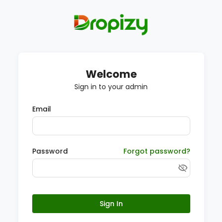
Welcome
Sign in to your admin
Email
Password
Forgot password?
Sign In